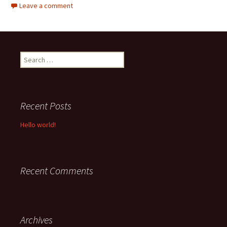
Leave a comment
Search
for:
Recent Posts
Hello world!
Recent Comments
Archives