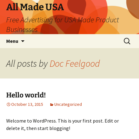
Skip
All Made USA
to
Free Advertising for USA Made Product
content
Businesses
Search
Menu
for:
All posts by
Doc Feelgood
Hello world!
October 13, 2015
Uncategorized
Welcome to WordPress. This is your first post. Edit or
delete it, then start blogging!