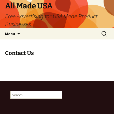
Skip
All Made USA
to
Free Advertising for USA Made Product
content
Businesses
Search
Menu
for:
Contact Us
Search
for: