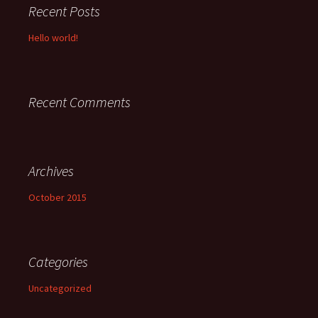
Recent Posts
Hello world!
Recent Comments
Archives
October 2015
Categories
Uncategorized